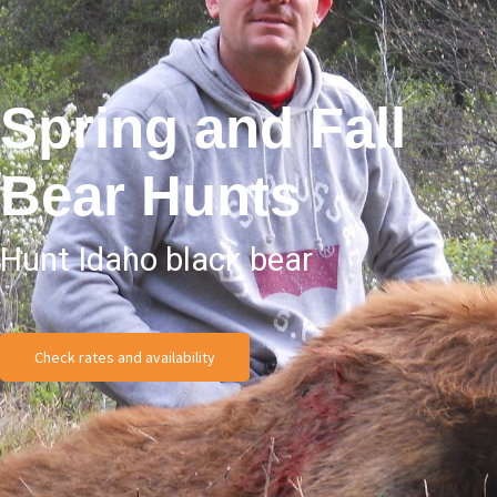
Spring and Fall
Bear Hunts
Hunt Idaho black bear
Check rates and availability