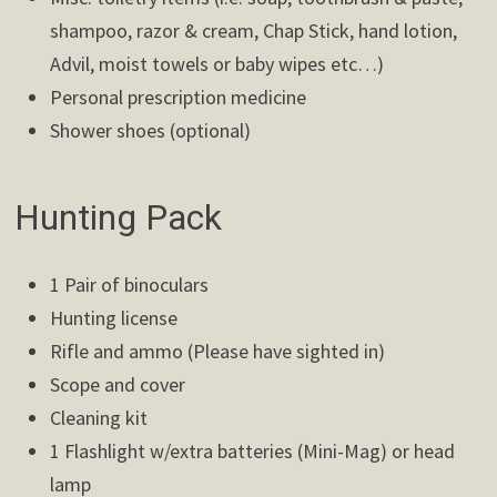
shampoo, razor & cream, Chap Stick, hand lotion,
Advil, moist towels or baby wipes etc…)
Personal prescription medicine
Shower shoes (optional)
Hunting Pack
1 Pair of binoculars
Hunting license
Rifle and ammo (Please have sighted in)
Scope and cover
Cleaning kit
1 Flashlight w/extra batteries (Mini-Mag) or head
lamp