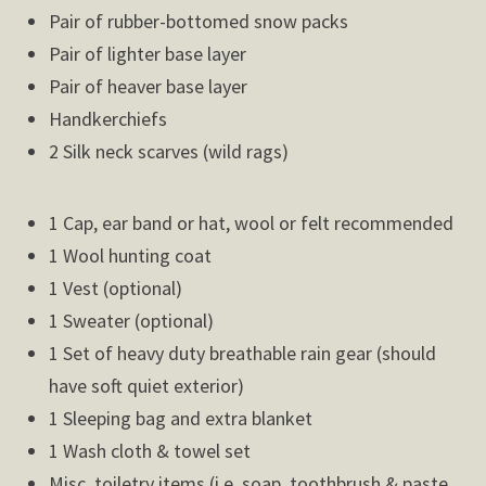
Pair of rubber-bottomed snow packs
Pair of lighter base layer
Pair of heaver base layer
Handkerchiefs
2 Silk neck scarves (wild rags)
1 Cap, ear band or hat, wool or felt recommended
1 Wool hunting coat
1 Vest (optional)
1 Sweater (optional)
1 Set of heavy duty breathable rain gear (should
have soft quiet exterior)
1 Sleeping bag and extra blanket
1 Wash cloth & towel set
Misc. toiletry items (i.e. soap, toothbrush & paste,