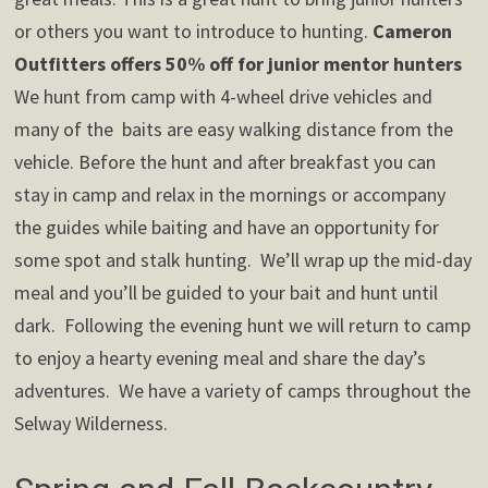
or others you want to introduce to hunting.
Cameron
Outfitters offers 50% off for junior mentor hunters
We hunt from camp with 4-wheel drive vehicles and
many of the baits are easy walking distance from the
vehicle. Before the hunt and after breakfast you can
stay in camp and relax in the mornings or accompany
the guides while baiting and have an opportunity for
some spot and stalk hunting. We’ll wrap up the mid-day
meal and you’ll be guided to your bait and hunt until
dark. Following the evening hunt we will return to camp
to enjoy a hearty evening meal and share the day’s
adventures. We have a variety of camps throughout the
Selway Wilderness.