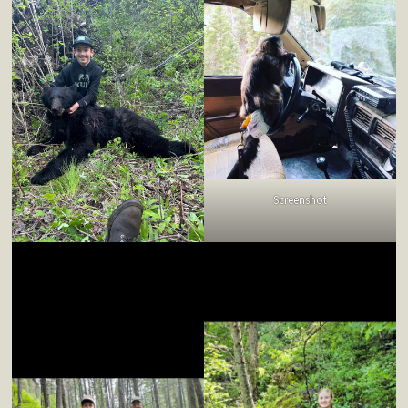
Screenshot