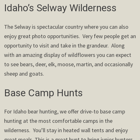
Idaho’s Selway Wilderness
The Selway is spectacular country where you can also
enjoy great photo opportunities. Very few people get an
opportunity to visit and take in the grandeur. Along
with an amazing display of wildflowers you can expect
to see bears, deer, elk, moose, martin, and occasionally
sheep and goats.
Base Camp Hunts
For Idaho bear hunting, we offer drive-to base camp
hunting at the most comfortable camps in the
wilderness. You’ll stay in heated wall tents and enjoy
great meals. This is a great hunt to bring junior hunters