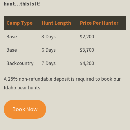
hunt
…
this is it
!
Camp Type
Hunt Length
Price Per Hunter
Base
3 Days
$2,200
Base
6 Days
$3,700
Backcountry
7 Days
$4,200
A 25% non-refundable deposit is required to book our
Idaho bear hunts
Book Now