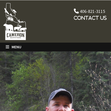
Skip
to
406-821-3115
content
Contact Us
MENU