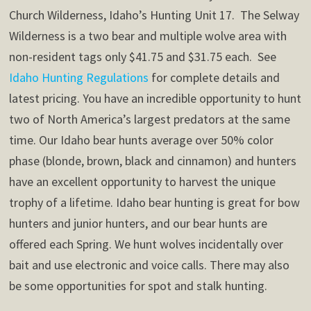
Church Wilderness, Idaho’s Hunting Unit 17. The Selway
Wilderness is a two bear and multiple wolve area with
non-resident tags only $41.75 and $31.75 each. See
Idaho Hunting Regulations
for complete details and
latest pricing. You have an incredible opportunity to hunt
two of North America’s largest predators at the same
time. Our Idaho bear hunts average over 50% color
phase (blonde, brown, black and cinnamon) and hunters
have an excellent opportunity to harvest the unique
trophy of a lifetime. Idaho bear hunting is great for bow
hunters and junior hunters, and our bear hunts are
offered each Spring. We hunt wolves incidentally over
bait and use electronic and voice calls. There may also
be some opportunities for spot and stalk hunting.