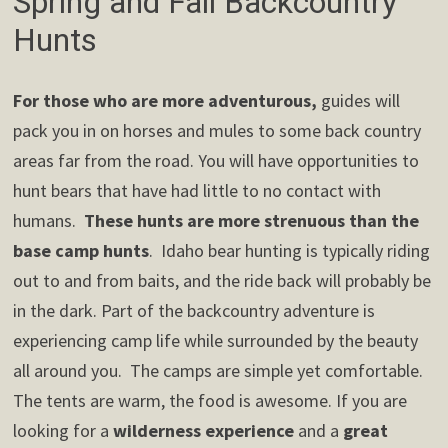
Spring and Fall Backcountry
Hunts
For those who are more adventurous,
guides will
pack you in on horses and mules to some back country
areas far from the road. You will have opportunities to
hunt bears that have had little to no contact with
humans.
These hunts are more strenuous than the
base camp hunts
. Idaho bear hunting is typically riding
out to and from baits, and the ride back will probably be
in the dark. Part of the backcountry adventure is
experiencing camp life while surrounded by the beauty
all around you. The camps are simple yet comfortable.
The tents are warm, the food is awesome. If you are
looking for a
wilderness experience
and a
great