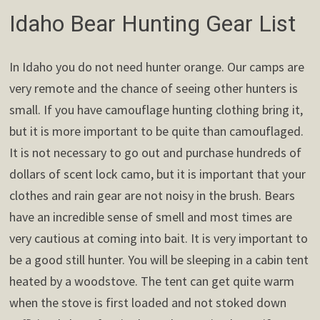
Idaho Bear Hunting Gear List
In Idaho you do not need hunter orange. Our camps are
very remote and the chance of seeing other hunters is
small. If you have camouflage hunting clothing bring it,
but it is more important to be quite than camouflaged.
It is not necessary to go out and purchase hundreds of
dollars of scent lock camo, but it is important that your
clothes and rain gear are not noisy in the brush. Bears
have an incredible sense of smell and most times are
very cautious at coming into bait. It is very important to
be a good still hunter. You will be sleeping in a cabin tent
heated by a woodstove. The tent can get quite warm
when the stove is first loaded and not stoked down