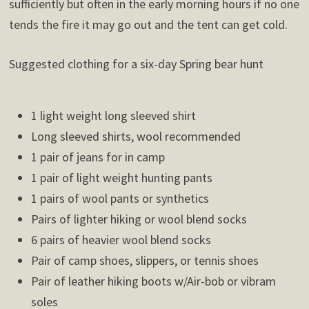
sufficiently but often in the early morning hours if no one
tends the fire it may go out and the tent can get cold.
Suggested clothing for a six-day Spring bear hunt
1 light weight long sleeved shirt
Long sleeved shirts, wool recommended
1 pair of jeans for in camp
1 pair of light weight hunting pants
1 pairs of wool pants or synthetics
Pairs of lighter hiking or wool blend socks
6 pairs of heavier wool blend socks
Pair of camp shoes, slippers, or tennis shoes
Pair of leather hiking boots w/Air-bob or vibram
soles