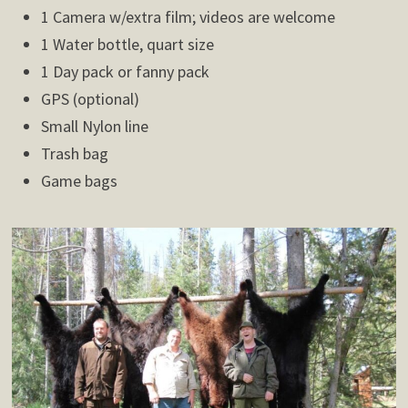
1 Camera w/extra film; videos are welcome
1 Water bottle, quart size
1 Day pack or fanny pack
GPS (optional)
Small Nylon line
Trash bag
Game bags