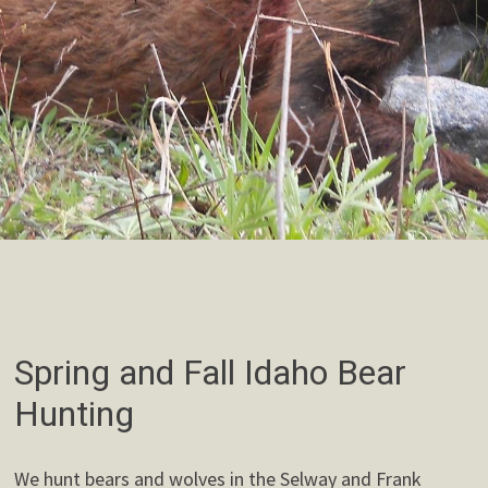
Spring and Fall Idaho Bear
Hunting
We hunt bears and wolves in the Selway and Frank