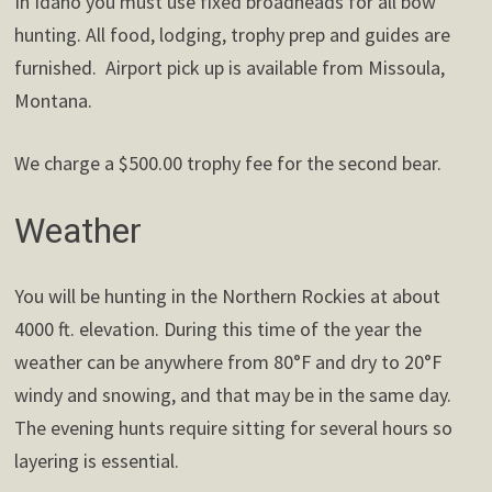
In Idaho you must use fixed broadheads for all bow
hunting. All food, lodging, trophy prep and guides are
furnished. Airport pick up is available from Missoula,
Montana.
We charge a $500.00 trophy fee for the second bear.
Weather
You will be hunting in the Northern Rockies at about
4000 ft. elevation. During this time of the year the
weather can be anywhere from 80°F and dry to 20°F
windy and snowing, and that may be in the same day.
The evening hunts require sitting for several hours so
layering is essential.