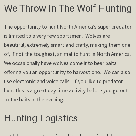
We Throw In The Wolf Hunting
The opportunity to hunt North America’s super predator
is limited to a very few sportsmen. Wolves are
beautiful, extremely smart and crafty, making them one
of, if not the toughest, animal to hunt in North America.
We occasionally have wolves come into bear baits
offering you an opportunity to harvest one. We can also
use electronic and voice calls. If you like to predator
hunt this is a great day time activity before you go out
to the baits in the evening.
Hunting Logistics